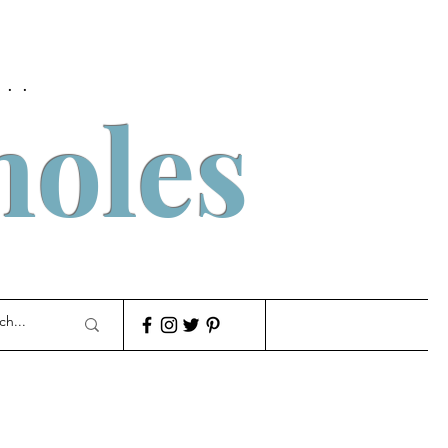
..
holes