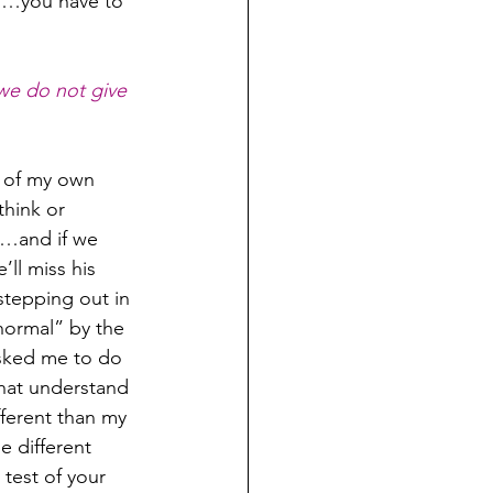
rd…you have to 
we do not give 
 of my own 
hink or 
d…and if we 
ll miss his 
stepping out in 
normal” by the 
asked me to do 
that understand 
fferent than my 
e different 
test of your 