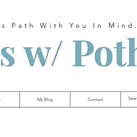
s Path With You In Mind.
s w/ Pot
t
My Blog
Contact