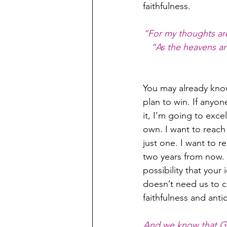
faithfulness.
“For my thoughts are
“As the heavens ar
You may already know
plan to win. If anyo
it, I’m going to exce
own. I want to reac
just one. I want to
two years from now. 
possibility that your
doesn’t need us to co
faithfulness and anti
And we know that Go