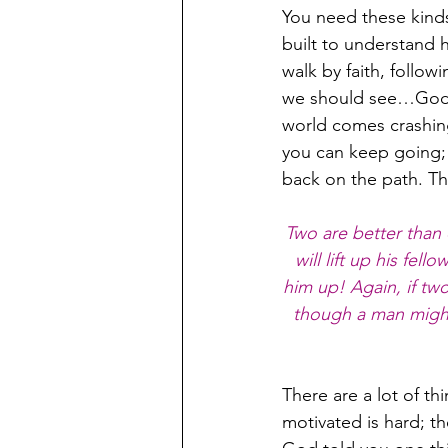
You need these kinds
built to understand 
walk by faith, follo
we should see…God kn
world comes crashin
you can keep going; 
back on the path. Th
Two are better than o
will lift up his fel
him up! Again, if t
though a man might
There are a lot of th
motivated is hard; t