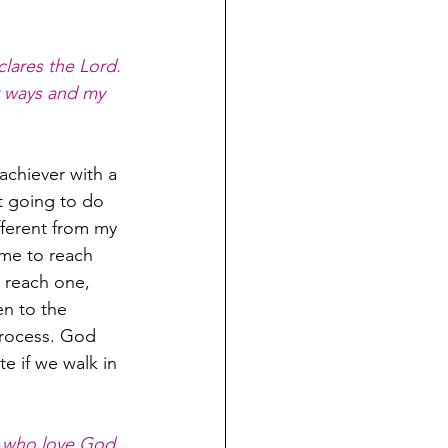
lares the Lord. 
r ways and my 
achiever with a 
t going to do 
fferent from my 
me to reach 
reach one, 
n to the 
 process. God 
e if we walk in 
 who love God, 