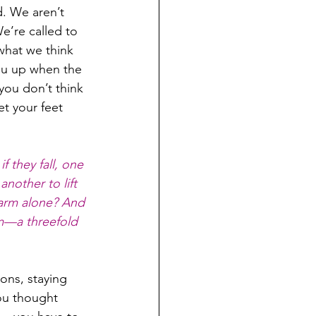
d. We aren’t 
e’re called to 
what we think 
ou up when the 
ou don’t think 
t your feet 
 they fall, one 
another to lift 
warm alone? And 
im—a threefold 
ons, staying 
ou thought 