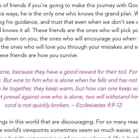
 of friends if you’re going to make this journey with Go
his ways; he is the only one who knows the grand plan. W
wing his guidance, and trust that even when we don’t see 
ows it all. These friends are the ones who will pick y
g down on you; the ones who will encourage you when y
the ones who will love you through your mistakes and se
ese friends are how you survive.
ne, because they have a good reward for their toil. For if
low. But woe to him who is alone when he falls and has not 
wo lie together, they keep warm, but how can one keep 
 prevail against one who is alone, two will withstand h
cord is not quickly broken. – Ecclesiastes 4:9-12
ings in this world that are discouraging. For so many reas
he world’s viewpoints sometimes seem so much easier, y