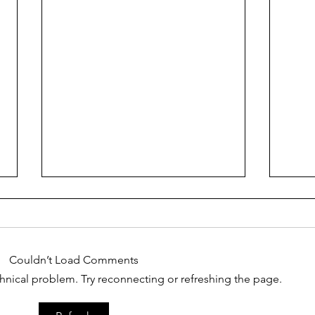
That
Couldn’t Load Comments
I love you...right?
echnical problem. Try reconnecting or refreshing the page.