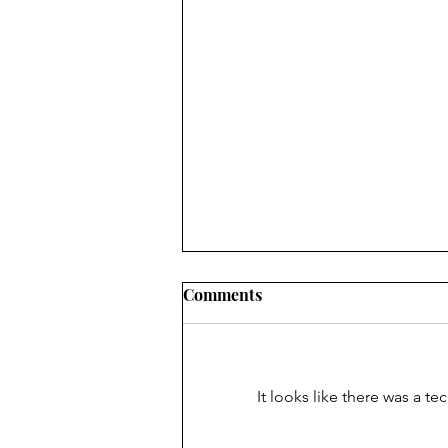
Comments
It looks like there was a t
Absolute Surrender