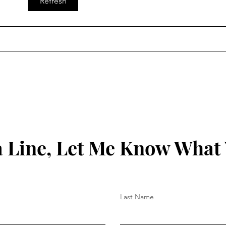
Refresh
 Line, Let Me Know What
Last Name