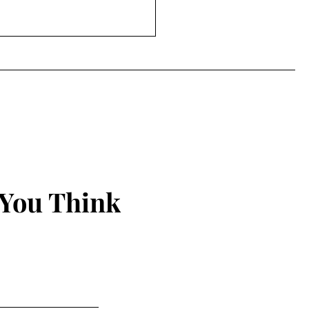
 You Think