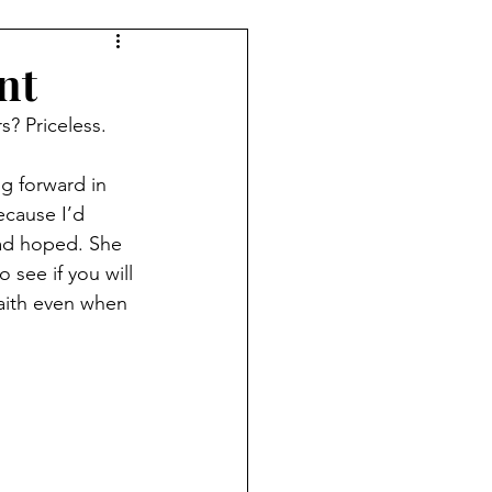
nt
s? Priceless.
g forward in 
ecause I’d 
had hoped. She 
see if you will 
faith even when 