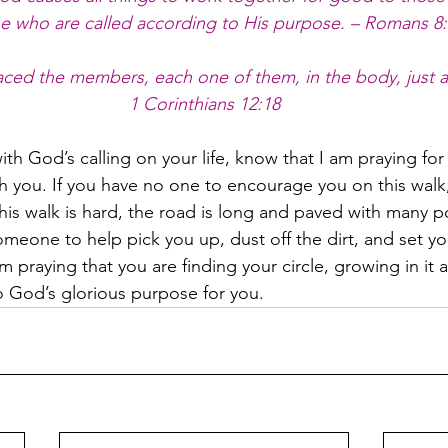
se who are called according to His purpose. – Romans 8
ced the members, each one of them, in the body, just a
1 Corinthians 12:18
with God’s calling on your life, know that I am praying for
h you. If you have no one to encourage you on this walk,
is walk is hard, the road is long and paved with many 
meone to help pick you up, dust off the dirt, and set you
’m praying that you are finding your circle, growing in it a
o God’s glorious purpose for you.