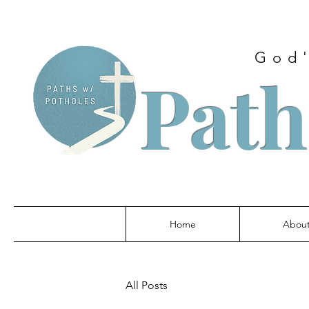
God'
Path
Home
Abou
All Posts