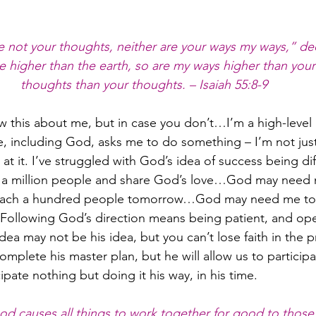
 not your thoughts, neither are your ways my ways,” dec
e higher than the earth, so are my ways higher than you
thoughts than your thoughts. – Isaiah 55:8-9
 this about me, but in case you don’t…I’m a high-level 
ne, including God, asks me to do something – I’m not jus
l at it. I’ve struggled with God’s idea of success being di
h a million people and share God’s love…God may need 
 reach a hundred people tomorrow…God may need me to 
Following God’s direction means being patient, and ope
 idea may not be his idea, but you can’t lose faith in the
mplete his master plan, but he will allow us to participat
cipate nothing but doing it his way, in his time.
d causes all things to work together for good to those