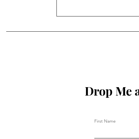
Drop Me a
First Name