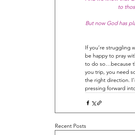
to tho
But now God has pla
If you’re struggling 
be happy to pray wit
to do so…because th
you trip, you need so
the right direction. I
pressing forward int
Recent Posts