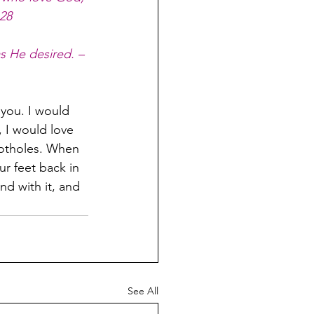
:28
s He desired. – 
 you. I would 
 I would love 
potholes. When 
r feet back in 
nd with it, and 
See All