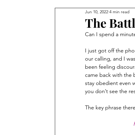
Jun 10, 2022
4 min read
The Batt
Can I spend a minute 
I just got off the ph
our calling, and I wa
been feeling discour
came back with the b
stay obedient even w
you don’t see the re
The key phrase there 