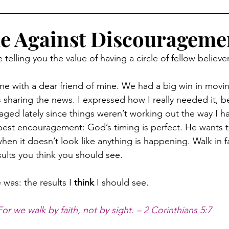
le Against Discourageme
telling you the value of having a circle of fellow believer
one with a dear friend of mine. We had a big win in movin
s sharing the news. I expressed how I really needed it, b
aged lately since things weren’t working out the way I 
est encouragement: God’s timing is perfect. He wants to 
hen it doesn’t look like anything is happening. Walk in 
sults you think you should see.
was: the results I 
think
 I should see.
For we walk by faith, not by sight. – 2 Corinthians 5:7