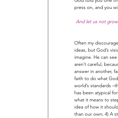
God told you one thi
press on, and you wi
And let us not grow 
Often my discouragem
ideas, but God’s vis
imagine. He can see
aren’t careful, becau
answer in another, fa
faith to do what God
world’s standards –t
has been atypical fo
what it means to step
idea of how it shoul
than our own; 4) A s