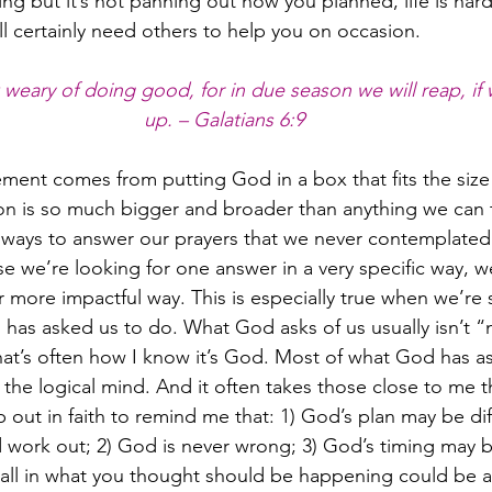
ng but it’s not panning out how you planned, life is ha
ll certainly need others to help you on occasion.
weary of doing good, for in due season we will reap, if 
up. – Galatians 6:9
ent comes from putting God in a box that fits the size
ion is so much bigger and broader than anything we can t
 ways to answer our prayers that we never contemplate
se we’re looking for one answer in a very specific way, we’
r more impactful way. This is especially true when we’re 
 has asked us to do. What God asks of us usually isn’t “
hat’s often how I know it’s God. Most of what God has 
r the logical mind. And it often takes those close to me 
 out in faith to remind me that: 1) God’s plan may be di
d work out; 2) God is never wrong; 3) God’s timing may b
tall in what you thought should be happening could be a 