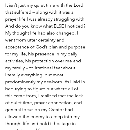
It isn’t just my quiet time with the Lord 
that suffered – along with it was a 
prayer life I was already struggling with. 
And do you know what ELSE I noticed? 
My thought life had also changed. I 
went from utter certainty and 
acceptance of God’s plan and purpose 
for my life, his presence in my daily 
activities, his protection over me and 
my family – to irrational fear about 
literally everything, but most 
predominantly my newborn. As I laid in 
bed trying to figure out where all of 
this came from, I realized that the lack 
of quiet time, prayer connection, and 
general focus on my Creator had 
allowed the enemy to creep into my 
thought life and hold it hostage in 