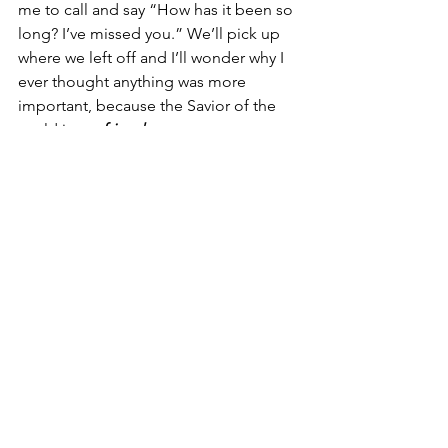
me to call and say “How has it been so 
long? I’ve missed you.” We’ll pick up 
where we left off and I’ll wonder why I 
ever thought anything was more 
important, because the Savior of the 
world is my 
friend
.
See All
Recent Posts