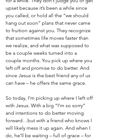
for a while. They don’t judge you or get 
upset because it’s been a while since 
you called, or hold all the “we should 
hang out soon” plans that never came 
to fruition against you. They recognize 
that sometimes life moves faster than 
we realize, and what was supposed to 
be a couple weeks turned into a 
couple months. You pick up where you 
left off and promise to do better. And 
since Jesus is the best friend any of us 
can have – he offers the same grace.
So today, I’m picking up where I left off 
with Jesus. With a big “I’m so sorry” 
and intentions to do better moving 
forward…but with a friend who knows I 
will likely mess it up again. And when I 
do, he’ll be waiting – full of grace – for 