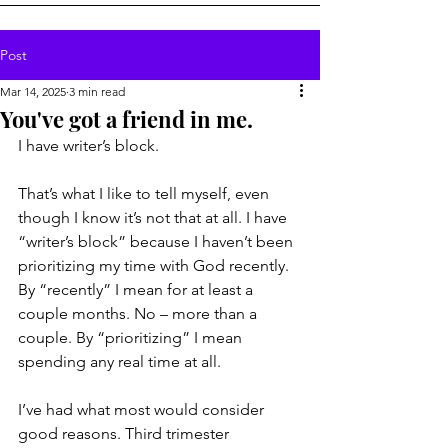
Post
Mar 14, 2025
3 min read
You've got a friend in me.
I have writer’s block.
That’s what I like to tell myself, even 
though I know it’s not that at all. I have 
“writer’s block” because I haven’t been 
prioritizing my time with God recently. 
By “recently” I mean for at least a 
couple months. No – more than a 
couple. By “prioritizing” I mean 
spending any real time at all.
I’ve had what most would consider 
good reasons. Third trimester 