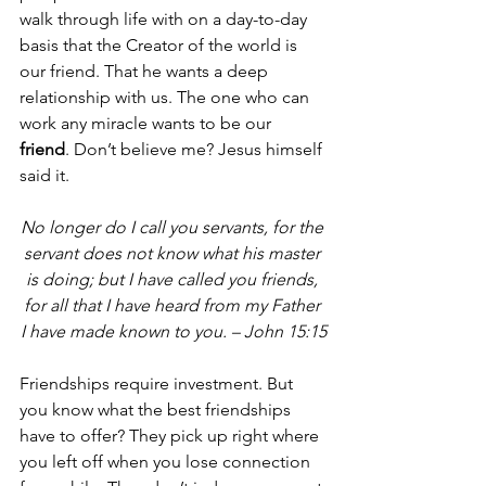
walk through life with on a day-to-day 
basis that the Creator of the world is 
our friend. That he wants a deep 
relationship with us. The one who can 
work any miracle wants to be our 
friend
. Don’t believe me? Jesus himself 
said it.
No longer do I call you servants, for the 
servant does not know what his master 
is doing; but I have called you friends, 
for all that I have heard from my Father 
I have made known to you. – John 15:15
Friendships require investment. But 
you know what the best friendships 
have to offer? They pick up right where 
you left off when you lose connection 