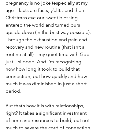
pregnancy is no joke (especially at my 
age – facts are facts, y’all)…and then 
Christmas eve our sweet blessing 
entered the world and turned ours 
upside down (in the best way possible). 
Through the exhaustion and pain and 
recovery and new routine (that isn’t a 
routine at all) – my quiet time with God 
just…slipped. And I’m recognizing 
now how long it took to build that 
connection, but how quickly and how 
much it was diminished in just a short 
period.
But that’s how it is with relationships, 
right? It takes a significant investment 
of time and resources to build, but not 
much to severe the cord of connection.