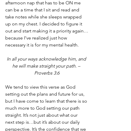
afternoon nap that has to be ON me 
can be a time that I sit and read and 
take notes while she sleeps wrapped 
up on my chest. I decided to figure it 
out and start making it a priority again…
because I’ve realized just how 
necessary it is for my mental health.
In all your ways acknowledge him, and 
he will make straight your path. – 
Proverbs 3:6
We tend to view this verse as God 
setting out the plans and future for us, 
but I have come to learn that there is so 
much more to God setting our path 
straight. It’s not just about what our 
next step is…but it’s about our daily 
perspective. It’s the confidence that we 