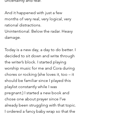
uncertainty and fear.
And it happened with just a few 
months of very real, very logical, very 
rational distractions.
Unintentional. Below the radar. Heavy 
damage.
Today is a new day, a day to do better. I 
decided to sit down and write through 
the writer’s block. I started playing 
worship music for me and Cora during 
chores or rocking (she loves it, too – it 
should be familiar since I played this 
playlist constantly while I was 
pregnant.) I started a new book and 
chose one about prayer since I’ve 
already been struggling with that topic. 
I ordered a fancy baby wrap so that the 