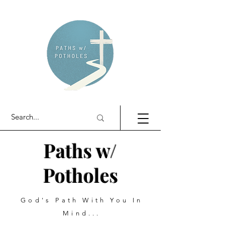
Paths w/
Potholes
God's Path With You In
Mind...