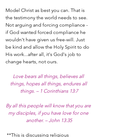
Model Christ as best you can. That is 
the testimony the world needs to see. 
Not arguing and forcing compliance - 
if God wanted forced compliance he 
wouldn't have given us free-will. Just 
be kind and allow the Holy Spirit to do 
His work...after all, it's God's job to 
change hearts, not ours.
Love bears all things, believes all 
things, hopes all things, endures all 
things. – 1 Corinthians 13:7
By all this people will know that you are 
my disciples, if you have love for one 
another. – John 13:35
 **This is discussing religious 