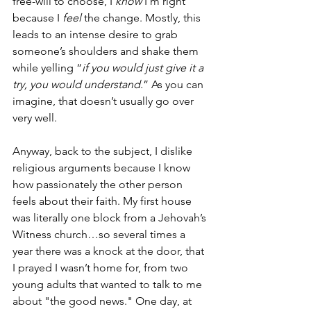
free-will to choose, I 
know
 I’m right 
because I 
feel
 the change. Mostly, this 
leads to an intense desire to grab 
someone’s shoulders and shake them 
while yelling “
if you would just give it a 
try, you would understand.
” As you can 
imagine, that doesn’t usually go over 
very well.
Anyway, back to the subject, I dislike 
religious arguments because I know 
how passionately the other person 
feels about their faith. My first house 
was literally one block from a Jehovah’s 
Witness church…so several times a 
year there was a knock at the door, that 
I prayed I wasn’t home for, from two 
young adults that wanted to talk to me 
about "the good news." One day, at 