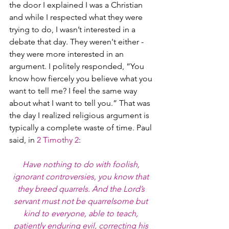
the door I explained I was a Christian 
and while I respected what they were 
trying to do, I wasn’t interested in a 
debate that day. They weren't either - 
they were more interested in an 
argument. I politely responded, “You 
know how fiercely you believe what you 
want to tell me? I feel the same way 
about what I want to tell you.” That was 
the day I realized religious argument is 
typically a complete waste of time. Paul 
said, in 
2 Timothy 2
:
Have nothing to do with foolish, 
ignorant controversies, you know that 
they breed quarrels. And the Lord’s 
servant must not be quarrelsome but 
kind to everyone, able to teach, 
patiently enduring evil, correcting his 