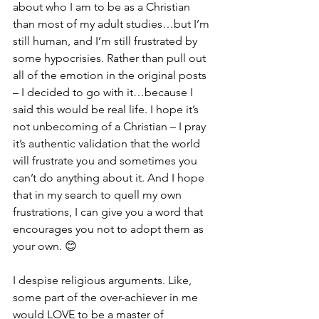
about who I am to be as a Christian 
than most of my adult studies…but I’m 
still human, and I’m still frustrated by 
some hypocrisies. Rather than pull out 
all of the emotion in the original posts 
– I decided to go with it…because I 
said this would be real life. I hope it’s 
not unbecoming of a Christian – I pray 
it’s authentic validation that the world 
will frustrate you and sometimes you 
can’t do anything about it. And I hope 
that in my search to quell my own 
frustrations, I can give you a word that 
encourages you not to adopt them as 
your own. 😊
I despise religious arguments. Like, 
some part of the over-achiever in me 
would LOVE to be a master of 