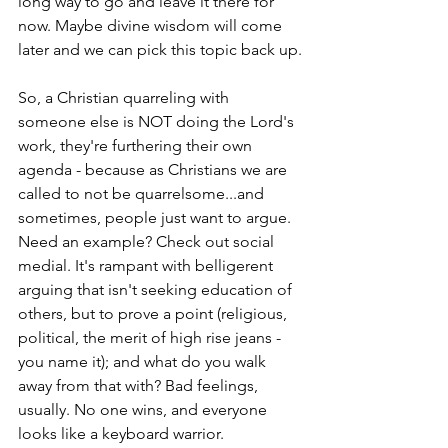
long way to go and leave it there for 
now. Maybe divine wisdom will come 
later and we can pick this topic back up.
So, a Christian quarreling with 
someone else is NOT doing the Lord's 
work, they're furthering their own 
agenda - because as Christians we are 
called to not be quarrelsome...and 
sometimes, people just want to argue. 
Need an example? Check out social 
medial. It's rampant with belligerent 
arguing that isn't seeking education of 
others, but to prove a point (religious, 
political, the merit of high rise jeans - 
you name it); and what do you walk 
away from that with? Bad feelings, 
usually. No one wins, and everyone 
looks like a keyboard warrior. 