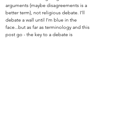
arguments (maybe disagreements is a 
better term), not religious debate. I'll 
debate a wall until I'm blue in the 
face...but as far as terminology and this 
post go - the key to a debate is 
exchanging information about 
opposing viewpoints; I'm (hopefully) 
educating, and the end goal is not 
forcing compliance. Religious 
arguments are one-sided and generally 
seek compliance of one side to the 
other's viewpoint.
See All
Recent Posts