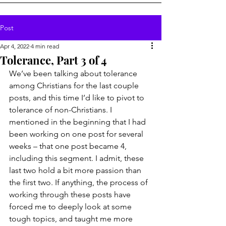
Post
Apr 4, 2022
4 min read
Tolerance, Part 3 of 4
We’ve been talking about tolerance 
among Christians for the last couple 
posts, and this time I’d like to pivot to 
tolerance of non-Christians. I 
mentioned in the beginning that I had 
been working on one post for several 
weeks – that one post became 4, 
including this segment. I admit, these 
last two hold a bit more passion than 
the first two. If anything, the process of 
working through these posts have 
forced me to deeply look at some 
tough topics, and taught me more 