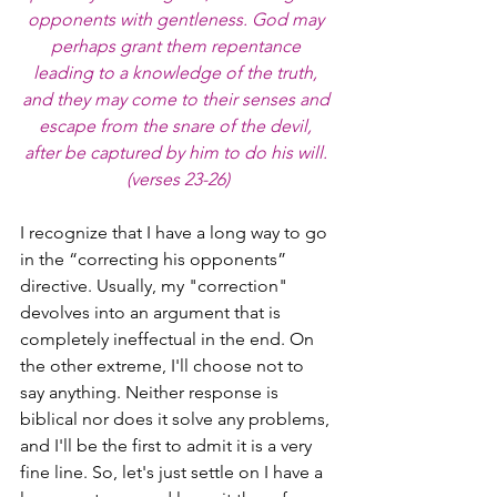
opponents with gentleness. God may 
perhaps grant them repentance 
leading to a knowledge of the truth, 
and they may come to their senses and 
escape from the snare of the devil, 
after be captured by him to do his will. 
(verses 23-26)
I recognize that I have a long way to go 
in the “correcting his opponents” 
directive. Usually, my "correction" 
devolves into an argument that is 
completely ineffectual in the end. On 
the other extreme, I'll choose not to 
say anything. Neither response is 
biblical nor does it solve any problems, 
and I'll be the first to admit it is a very 
fine line. So, let's just settle on I have a 