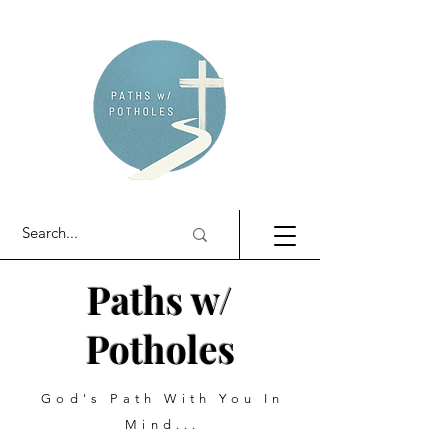
Paths w/
Potholes
God's Path With You In
Mind...