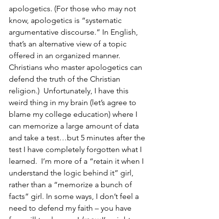
apologetics. (For those who may not 
know, apologetics is “systematic 
argumentative discourse.” In English, 
that’s an alternative view of a topic 
offered in an organized manner. 
Christians who master apologetics can 
defend the truth of the Christian 
religion.)  Unfortunately, I have this 
weird thing in my brain (let’s agree to 
blame my college education) where I 
can memorize a large amount of data 
and take a test…but 5 minutes after the 
test I have completely forgotten what I 
learned.  I’m more of a “retain it when I 
understand the logic behind it” girl, 
rather than a “memorize a bunch of 
facts” girl. In some ways, I don’t feel a 
need to defend my faith – you have 