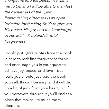
change me into the person He wants 
me to be, and I will be able to manifest 
the gentleness of the Spirit. 
Relinquishing bitterness is an open 
invitation for the Holy Spirit to give you 
His peace, His joy, and the knowledge 
of His will.” - R.T. Kendall, Total 
Forgiveness
I could put 1,000 quotes from the book 
in here to redefine forgiveness for you 
and encourage you in your quest to 
achieve joy, peace, and love – but 
really you should just read the book 
yourself. It won’t be easy, and it will dig 
up a lot of junk from your heart, but if 
you persevere through it you’ll end at a 
place that makes life much more 
pleasant.