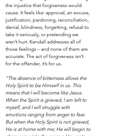
the injustice that forgiveness would 
cause. It feels like: approval, an excuse, 
justification, pardoning, reconciliation, 
denial, blindness, forgetting, refusal to 
take it seriously, or pretending we 
aren’t hurt. Kendall addresses all of 
those feelings – and none of them are 
accurate. The act of forgiveness isn’t 
for the offender, it’s for us.
“The absence of bitterness allows the 
Holy Spirit to be Himself in us. This 
means that I will become like Jesus. 
When the Spirit is grieved, I am left to 
myself, and I will struggle with 
emotions ranging from anger to fear. 
But when the Holy Spirit is not grieved, 
He is at home with me; He will begin to 