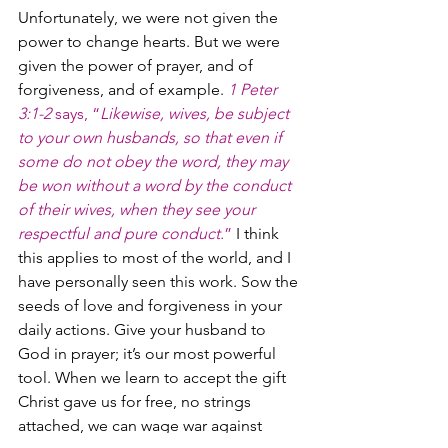
Unfortunately, we were not given the 
power to change hearts. But we were 
given the power of prayer, and of 
forgiveness, and of example. 
1 Peter 
3:1-2
 says, “
Likewise, wives, be subject 
to your own husbands, so that even if 
some do not obey the word, they may 
be won without a word by the conduct 
of their wives, when they see your 
respectful and pure conduct.
”
 I think 
this applies to most of the world, and I 
have personally seen this work. Sow the 
seeds of love and forgiveness in your 
daily actions. Give your husband to 
God in prayer; it’s our most powerful 
tool. When we learn to accept the gift 
Christ gave us for free, no strings 
attached, we can wage war against 