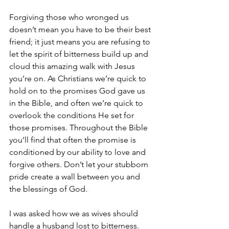
Forgiving those who wronged us 
doesn’t mean you have to be their best 
friend; it just means you are refusing to 
let the spirit of bitterness build up and 
cloud this amazing walk with Jesus 
you’re on. As Christians we’re quick to 
hold on to the promises God gave us 
in the Bible, and often we’re quick to 
overlook the conditions He set for 
those promises. Throughout the Bible 
you’ll find that often the promise is 
conditioned by our ability to love and 
forgive others. Don’t let your stubborn 
pride create a wall between you and 
the blessings of God.
I was asked how we as wives should 
handle a husband lost to bitterness. 