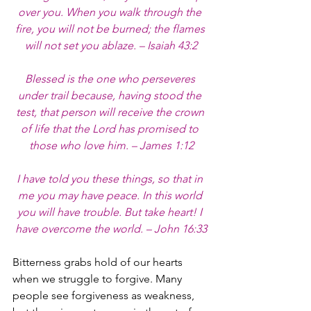
over you. When you walk through the 
fire, you will not be burned; the flames 
will not set you ablaze. – Isaiah 43:2
Blessed is the one who perseveres 
under trail because, having stood the 
test, that person will receive the crown 
of life that the Lord has promised to 
those who love him. – James 1:12
I have told you these things, so that in 
me you may have peace. In this world 
you will have trouble. But take heart! I 
have overcome the world. – John 16:33
Bitterness grabs hold of our hearts 
when we struggle to forgive. Many 
people see forgiveness as weakness, 