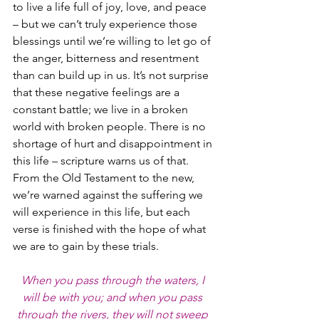
to live a life full of joy, love, and peace 
– but we can’t truly experience those 
blessings until we’re willing to let go of 
the anger, bitterness and resentment 
than can build up in us. It’s not surprise 
that these negative feelings are a 
constant battle; we live in a broken 
world with broken people. There is no 
shortage of hurt and disappointment in 
this life – scripture warns us of that. 
From the Old Testament to the new, 
we’re warned against the suffering we 
will experience in this life, but each 
verse is finished with the hope of what 
we are to gain by these trials.
When you pass through the waters, I 
will be with you; and when you pass 
through the rivers, they will not sweep 