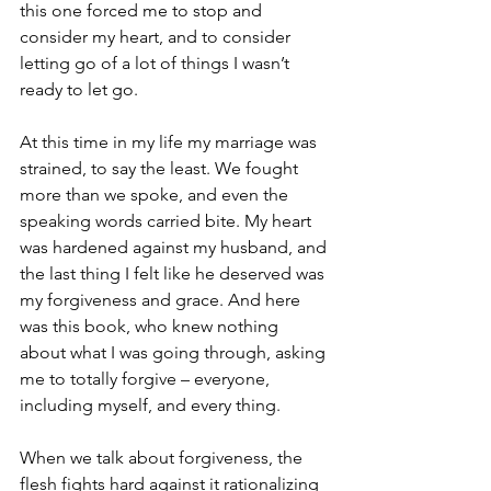
this one forced me to stop and 
consider my heart, and to consider 
letting go of a lot of things I wasn’t 
ready to let go.  
At this time in my life my marriage was 
strained, to say the least. We fought 
more than we spoke, and even the 
speaking words carried bite. My heart 
was hardened against my husband, and 
the last thing I felt like he deserved was 
my forgiveness and grace. And here 
was this book, who knew nothing 
about what I was going through, asking 
me to totally forgive – everyone, 
including myself, and every thing.
When we talk about forgiveness, the 
flesh fights hard against it rationalizing 