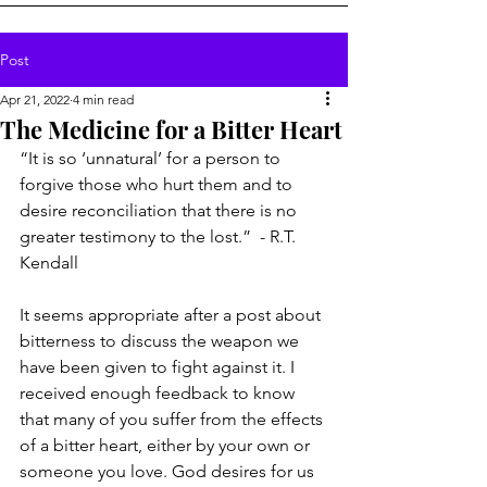
Post
Apr 21, 2022
4 min read
The Medicine for a Bitter Heart
“It is so ‘unnatural’ for a person to 
forgive those who hurt them and to 
desire reconciliation that there is no 
greater testimony to the lost.”  - R.T. 
Kendall
It seems appropriate after a post about 
bitterness to discuss the weapon we 
have been given to fight against it. I 
received enough feedback to know 
that many of you suffer from the effects 
of a bitter heart, either by your own or 
someone you love. God desires for us 