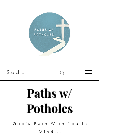
Paths w/
Potholes
God's Path With You In
Mind...