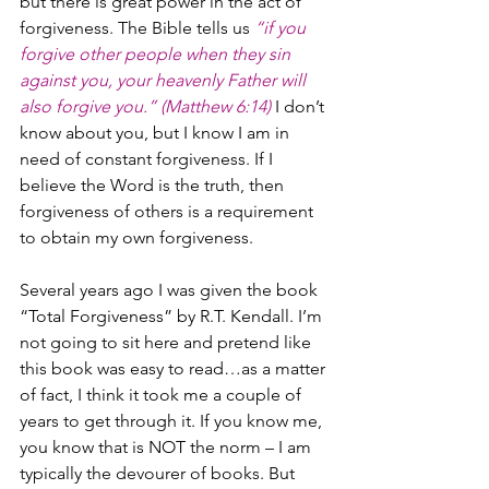
but there is great power in the act of 
forgiveness. The Bible tells us 
“if you 
forgive other people when they sin 
against you, your heavenly Father will 
also forgive you.” (Matthew 6:14)
 I don’t 
know about you, but I know I am in 
need of constant forgiveness. If I 
believe the Word is the truth, then 
forgiveness of others is a requirement 
to obtain my own forgiveness.
Several years ago I was given the book 
“Total Forgiveness” by R.T. Kendall. I’m 
not going to sit here and pretend like 
this book was easy to read…as a matter 
of fact, I think it took me a couple of 
years to get through it. If you know me, 
you know that is NOT the norm – I am 
typically the devourer of books. But 