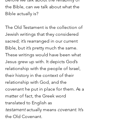
the Bible, can we talk about what the 
Bible actually is? 
The Old Testament is the collection of 
Jewish writings that they considered 
sacred; it’s rearranged in our current 
Bible, but it’s pretty much the same. 
These writings would have been what 
Jesus grew up with. It depicts God’s 
relationship with the people of Israel, 
their history in the context of their 
relationship with God, and the 
covenant he put in place for them. As a 
matter of fact, the Greek word 
translated to English as 
testament
 actually means 
covenant
. It’s 
the Old Covenant.