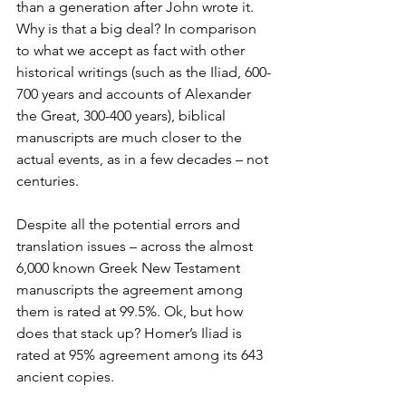
than a generation after John wrote it. 
Why is that a big deal? In comparison 
to what we accept as fact with other 
historical writings (such as the Iliad, 600-
700 years and accounts of Alexander 
the Great, 300-400 years), biblical 
manuscripts are much closer to the 
actual events, as in a few decades – not 
centuries.
Despite all the potential errors and 
translation issues – across the almost 
6,000 known Greek New Testament 
manuscripts the agreement among 
them is rated at 99.5%. Ok, but how 
does that stack up? Homer’s Iliad is 
rated at 95% agreement among its 643 
ancient copies. 