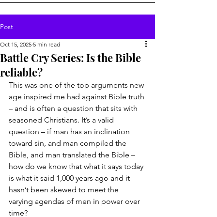
Post
Oct 15, 2025
5 min read
Battle Cry Series: Is the Bible
reliable?
This was one of the top arguments new-
age inspired me had against Bible truth 
– and is often a question that sits with 
seasoned Christians. It’s a valid 
question – if man has an inclination 
toward sin, and man compiled the 
Bible, and man translated the Bible – 
how do we know that what it says today 
is what it said 1,000 years ago and it 
hasn’t been skewed to meet the 
varying agendas of men in power over 
time?