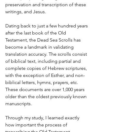
preservation and transcription of these 
writings, and Jesus.
Dating back to just a few hundred years 
after the last book of the Old 
Testament, the Dead Sea Scrolls has 
become a landmark in validating 
translation accuracy. The scrolls consist 
of biblical text, including partial and 
complete copies of Hebrew scriptures, 
with the exception of Esther, and non-
biblical letters, hymns, prayers, etc.  
These documents are over 1,000 years 
older than the oldest previously known 
manuscripts.
Through my study, I learned exactly 
how important the process of 
transcribing the Old Testament 