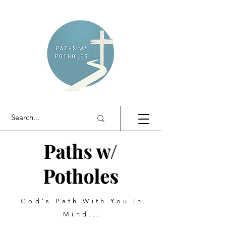
Paths w/
Potholes
God's Path With You In
Mind...