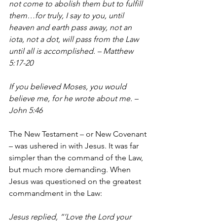
not come to abolish them but to fulfill 
them…for truly, I say to you, until 
heaven and earth pass away, not an 
iota, not a dot, will pass from the Law 
until all is accomplished. – Matthew 
5:17-20
If you believed Moses, you would 
believe me, for he wrote about me. – 
John 5:46
The New Testament – or New Covenant 
– was ushered in with Jesus. It was far 
simpler than the command of the Law, 
but much more demanding. When 
Jesus was questioned on the greatest 
commandment in the Law:
Jesus replied, “’Love the Lord your 