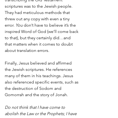
scriptures was to the Jewish people. 
They had meticulous methods that 
threw out any copy with even a tiny 
error. 
You
 don’t have to believe it’s the 
inspired Word of God (we’ll come back 
to that), but they certainly did…and 
that matters when it comes to doubt 
about translation errors.
Finally, Jesus believed and affirmed 
the Jewish scriptures. He references 
many of them in his teachings. Jesus 
also referenced specific events, such as 
the destruction of Sodom and 
Gomorrah and the story of Jonah.  
Do not think that I have come to 
abolish the Law or the Prophets; I have 