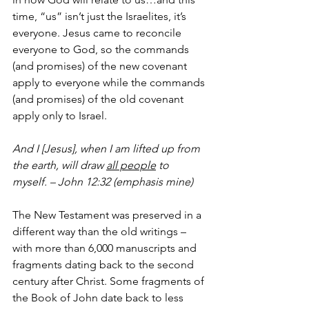
time, “us” isn’t just the Israelites, it’s 
everyone.
Jesus came to reconcile 
everyone to God, so the commands 
(and promises) of the new covenant 
apply to everyone while the commands 
(and promises) of the old covenant 
apply only to Israel.
And I [Jesus], when I am lifted up from 
the earth, will draw 
all people
 to 
myself. – John 12:32 (emphasis mine)
The New Testament was preserved in a 
different way than the old writings – 
with more than 6,000 manuscripts and 
fragments dating back to the second 
century after Christ. Some fragments of 
the Book of John date back to less 