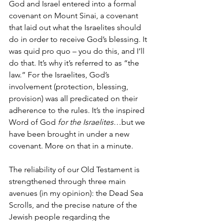
God and Israel entered into a formal 
covenant on Mount Sinai, a covenant 
that laid out what the Israelites should 
do in order to receive God’s blessing. It 
was quid pro quo – you do this, and I’ll 
do that. It’s why it’s referred to as “the 
law.” For the Israelites, God’s 
involvement (protection, blessing, 
provision) was all predicated on their 
adherence to the rules. It’s the inspired 
Word of God 
for the Israelites
…but we 
have been brought in under a new 
covenant. More on that in a minute.
The reliability of our Old Testament is 
strengthened through three main 
avenues (in my opinion): the Dead Sea 
Scrolls, and the precise nature of the 
Jewish people regarding the 