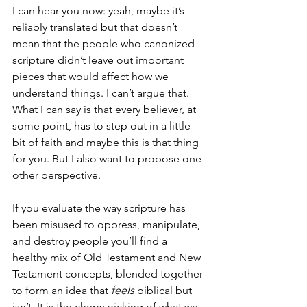
I can hear you now: yeah, maybe it’s 
reliably translated but that doesn’t 
mean that the people who canonized 
scripture didn’t leave out important 
pieces that would affect how we 
understand things. I can’t argue that. 
What I can say is that every believer, at 
some point, has to step out in a little 
bit of faith and maybe this is that thing 
for you. But I also want to propose one 
other perspective.
If you evaluate the way scripture has 
been misused to oppress, manipulate, 
and destroy people you’ll find a 
healthy mix of Old Testament and New 
Testament concepts, blended together 
to form an idea that 
feels
 biblical but 
isn’t. It is the cherry picking of what we 