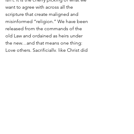
want to agree with across all the 
scripture that create maligned and 
misinformed “religion.” We have been 
released from the commands of the 
old Law and ordained as heirs under 
the new…and that means one thing: 
Love others. Sacrificially, like Christ did 
for us, love and honor those around us. 
Regardless of lifestyle, race, ethnicity, 
social class, and origin faith…simply 
sacrificially love and honor others. That 
is your good standing with God. He 
doesn’t need you to do anything for 
him, and his Son has already done all 
we need to secure our relationship with 
him…now it’s up to you to show the 
world who He is – who WE are – 
through love, through service, through 