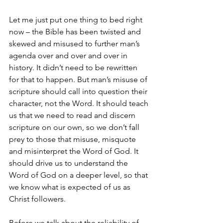
Let me just put one thing to bed right 
now – the Bible has been twisted and 
skewed and misused to further man’s 
agenda over and over and over in 
history. It didn’t need to be rewritten 
for that to happen. But man’s misuse of 
scripture should call into question their 
character, not the Word. It should teach 
us that we need to read and discern 
scripture on our own, so we don’t fall 
prey to those that misuse, misquote 
and misinterpret the Word of God. It 
should drive us to understand the 
Word of God on a deeper level, so that 
we know what is expected of us as 
Christ followers.
Before we talk about the reliability of 