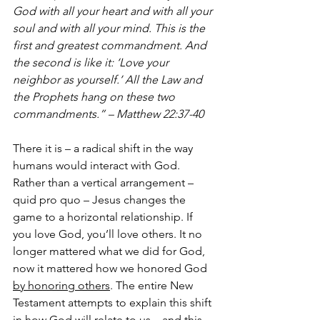
God with all your heart and with all your 
soul and with all your mind. This is the 
first and greatest commandment. And 
the second is like it: ‘Love your 
neighbor as yourself.’ All the Law and 
the Prophets hang on these two 
commandments.” – Matthew 22:37-40
There it is – a radical shift in the way 
humans would interact with God. 
Rather than a vertical arrangement – 
quid pro quo – Jesus changes the 
game to a horizontal relationship. If 
you love God, you’ll love others. It no 
longer mattered what we did for God, 
now it mattered how we honored God 
by honoring others
. The entire New 
Testament attempts to explain this shift 
in how God will relate to us…and this 