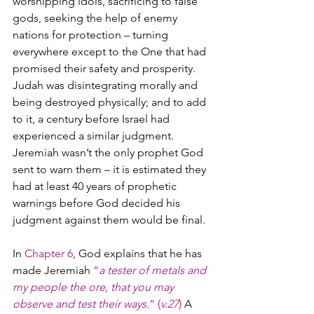
worshipping idols, sacrificing to false 
gods, seeking the help of enemy 
nations for protection – turning 
everywhere except to the One that had 
promised their safety and prosperity. 
Judah was disintegrating morally and 
being destroyed physically; and to add 
to it, a century before Israel had 
experienced a similar judgment. 
Jeremiah wasn’t the only prophet God 
sent to warn them – it is estimated they 
had at least 40 years of prophetic 
warnings before God decided his 
judgment against them would be final.
In 
Chapter 6
, God explains that he has 
made Jeremiah 
“
a tester of metals and 
my people the ore, that you may 
observe and test their ways.
” (
v.27
)
 A 