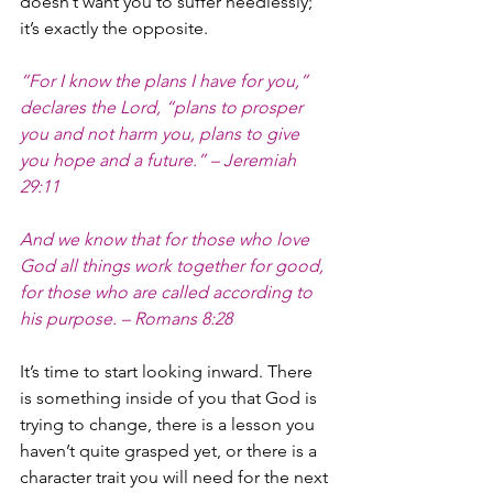
doesn’t want you to suffer needlessly; 
it’s exactly the opposite.
“For I know the plans I have for you,” 
declares the Lord, “plans to prosper 
you and not harm you, plans to give 
you hope and a future.” – Jeremiah 
29:11
And we know that for those who love 
God all things work together for good, 
for those who are called according to 
his purpose. – Romans 8:28
It’s time to start looking inward. There 
is something inside of you that God is 
trying to change, there is a lesson you 
haven’t quite grasped yet, or there is a 
character trait you will need for the next 