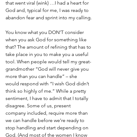
that went viral (wink) …I had a heart for 
God and, typical for me, I was ready to 
abandon fear and sprint into my calling.
You know what you DON’T consider 
when you ask God for something like 
that? The amount of refining that has to 
take place in you to make you a useful 
tool. When people would tell my great-
grandmother “God will never give you 
more than you can handle” – she 
would respond with “I wish God didn’t 
think so highly of me.” While a pretty 
sentiment, I have to admit that I totally 
disagree. Some of us, present 
company included, require more than 
we can handle before we’re ready to 
stop handling and start depending on 
God. (And most of the women I know 