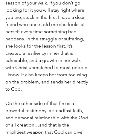
season of your walk. If you don’t go 
looking for it you will stay right where 
you are, stuck in the fire. I have a dear 
friend who once told me she looks at 
herself every time something bad 
happens. In the struggle or suffering, 
she looks for the lesson first. It’s 
created a resiliency in her that is 
admirable, and a growth in her walk 
with Christ unmatched to most people 
I know. It also keeps her from focusing 
on the problem, and sends her directly 
to God.
On the other side of that fire is a 
powerful testimony, a steadfast faith, 
and personal relationship with the God 
of all creation…and that is the 
mightiest weapon that God can give 