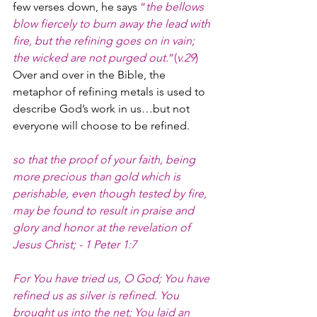
few verses down, he says 
“
the bellows 
blow fiercely to burn away the lead with 
fire, but the refining goes on in vain; 
the wicked are not purged out.
”(
v.29
)
Over and over in the Bible, the 
metaphor of refining metals is used to 
describe God’s work in us…but not 
everyone will choose to be refined.  
so that the proof of your faith, being 
more precious than gold which is 
perishable, even though tested by fire, 
may be found to result in praise and 
glory and honor at the revelation of 
Jesus Christ; - 1 Peter 1:7
For You have tried us, O God; You have 
refined us as silver is refined. You 
brought us into the net; You laid an 