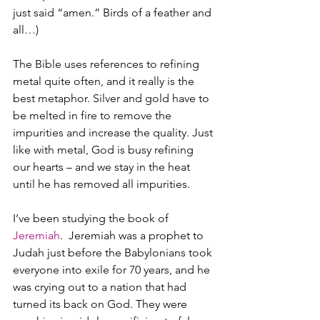
just said “amen.” Birds of a feather and 
all…)
The Bible uses references to refining 
metal quite often, and it really is the 
best metaphor. Silver and gold have to 
be melted in fire to remove the 
impurities and increase the quality. Just 
like with metal, God is busy refining 
our hearts – and we stay in the heat 
until he has removed all impurities.
I’ve been studying the book of 
Jeremiah
.  Jeremiah was a prophet to 
Judah just before the Babylonians took 
everyone into exile for 70 years, and he 
was crying out to a nation that had 
turned its back on God. They were 