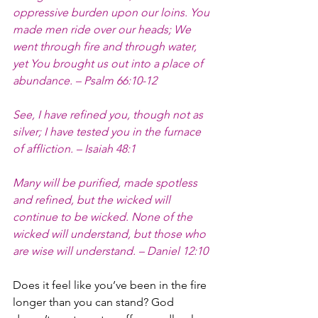
oppressive burden upon our loins. You 
made men ride over our heads; We 
went through fire and through water, 
yet You brought us out into a place of 
abundance. – Psalm 66:10-12
See, I have refined you, though not as 
silver; I have tested you in the furnace 
of affliction. – Isaiah 48:1
Many will be purified, made spotless 
and refined, but the wicked will 
continue to be wicked. None of the 
wicked will understand, but those who 
are wise will understand. – Daniel 12:10
Does it feel like you’ve been in the fire 
longer than you can stand? God 