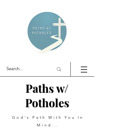
Paths w/
Potholes
God's Path With You In
Mind...