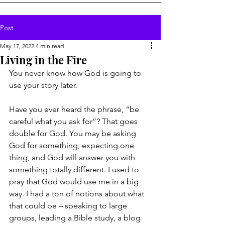
Post
May 17, 2022
4 min read
Living in the Fire
You never know how God is going to 
use your story later.
Have you ever heard the phrase, “be 
careful what you ask for”? That goes 
double for God. You may be asking 
God for something, expecting one 
thing, and God will answer you with 
something totally different. I used to 
pray that God would use me in a big 
way. I had a ton of notions about what 
that could be – speaking to large 
groups, leading a Bible study, a blog 