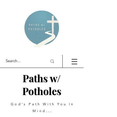
Paths w/
Potholes
God's Path With You In
Mind...