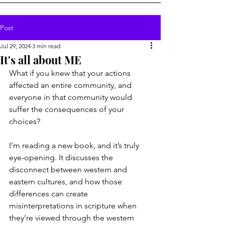
Post
Jul 29, 2024
3 min read
It's all about ME
What if you knew that your actions 
affected an entire community, and 
everyone in that community would 
suffer the consequences of your 
choices?
I’m reading a new book, and it’s truly 
eye-opening. It discusses the 
disconnect between western and 
eastern cultures, and how those 
differences can create 
misinterpretations in scripture when 
they’re viewed through the western 