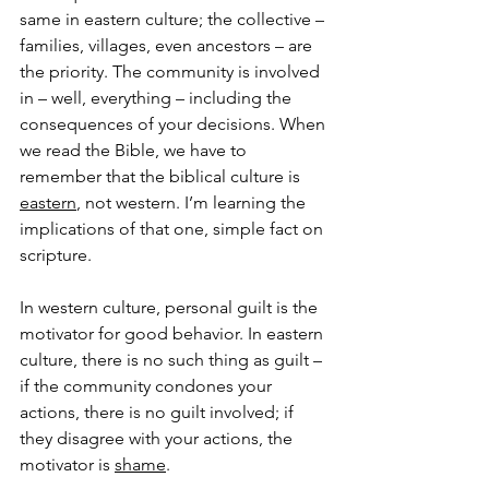
same in eastern culture; the collective – 
families, villages, even ancestors – are 
the priority. The community is involved 
in – well, everything – including the 
consequences of your decisions. When 
we read the Bible, we have to 
remember that the biblical culture is 
eastern
, not western. I’m learning the 
implications of that one, simple fact on 
scripture.
In western culture, personal guilt is the 
motivator for good behavior. In eastern 
culture, there is no such thing as guilt – 
if the community condones your 
actions, there is no guilt involved; if 
they disagree with your actions, the 
motivator is 
shame
.