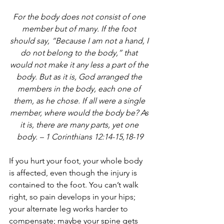
For the body does not consist of one 
member but of many. If the foot 
should say, “Because I am not a hand, I 
do not belong to the body,” that 
would not make it any less a part of the 
body. But as it is, God arranged the 
members in the body, each one of 
them, as he chose. If all were a single 
member, where would the body be? As 
it is, there are many parts, yet one 
body. – 1 Corinthians 12:14-15,18-19
If you hurt your foot, your whole body 
is affected, even though the injury is 
contained to the foot. You can’t walk 
right, so pain develops in your hips; 
your alternate leg works harder to 
compensate; maybe your spine gets 