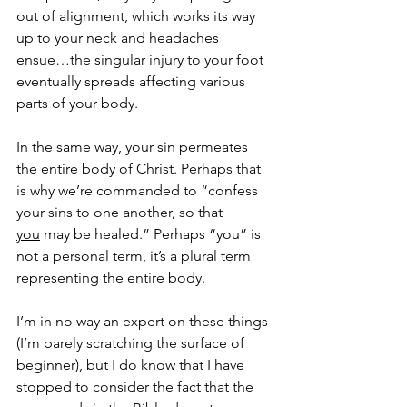
out of alignment, which works its way 
up to your neck and headaches 
ensue…the singular injury to your foot 
eventually spreads affecting various 
parts of your body.
In the same way, your sin permeates 
the entire body of Christ. Perhaps that 
is why we’re commanded to “confess 
your sins to one another, so that 
you
 may be healed.” Perhaps “you” is 
not a personal term, it’s a plural term 
representing the entire body.
I’m in no way an expert on these things 
(I’m barely scratching the surface of 
beginner), but I do know that I have 
stopped to consider the fact that the 