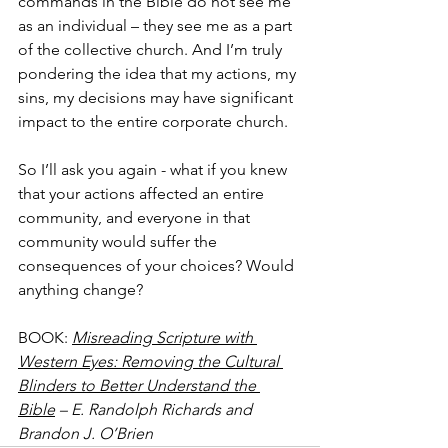
commands in the Bible do not see me 
as an individual – they see me as a part 
of the collective church. And I’m truly 
pondering the idea that my actions, my 
sins, my decisions may have significant 
impact to the entire corporate church.
So I’ll ask you again - what if you knew 
that your actions affected an entire 
community, and everyone in that 
community would suffer the 
consequences of your choices? Would 
anything change?
BOOK: 
Misreading Scripture with 
Western Eyes: Removing the Cultural 
Blinders to Better Understand the 
Bible
 – E. Randolph Richards and 
Brandon J. O’Brien