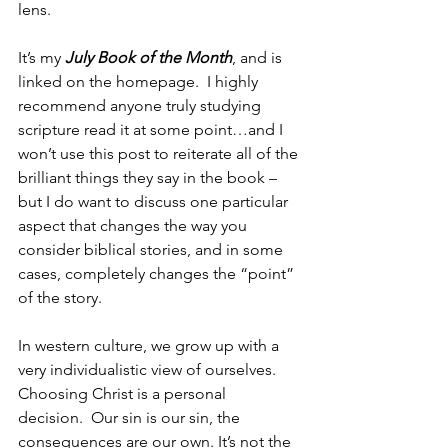
lens.
It’s my 
July Book of the Month
, and is 
linked on the homepage.  I highly 
recommend anyone truly studying 
scripture read it at some point…and I 
won’t use this post to reiterate all of the 
brilliant things they say in the book – 
but I do want to discuss one particular 
aspect that changes the way you 
consider biblical stories, and in some 
cases, completely changes the “point” 
of the story.
In western culture, we grow up with a 
very individualistic view of ourselves. 
Choosing Christ is a personal 
decision.  Our sin is our sin, the 
consequences are our own. It’s not the 