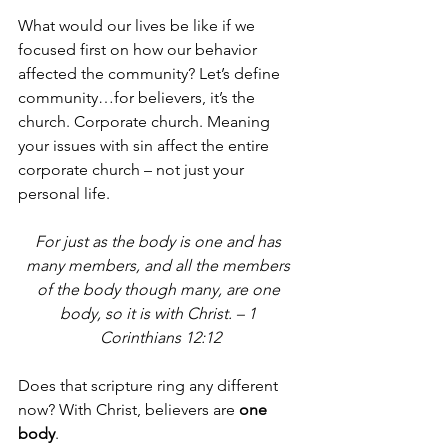
What would our lives be like if we 
focused first on how our behavior 
affected the community? Let’s define 
community…for believers, it’s the 
church. Corporate church. Meaning 
your issues with sin affect the entire 
corporate church – not just your 
personal life.
For just as the body is one and has 
many members, and all the members 
of the body though many, are one 
body, so it is with Christ. – 1 
Corinthians 12:12
Does that scripture ring any different 
now? With Christ, believers are 
one 
body
.