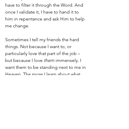
have to filter it through the Word. And 
once I validate it, I have to hand it to 
him in repentance and ask Him to help 
me change.
Sometimes I tell my friends the hard 
things. Not because I want to, or 
particularly love that part of the job – 
but because I love 
them
 immensely. I 
want them to be standing next to me in 
Heaven. The more I learn about what 
that means, the harder I know it is to 
do, and the more I establish my circle 
with people who know God and his 
Word, who can correct me when I’m 
walking off the path even when it’s hard 
to hear. THOSE are the people who 
have accepted God’s calling to lead. 