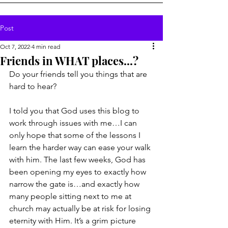
Post
Oct 7, 2022
4 min read
Friends in WHAT places...?
Do your friends tell you things that are 
hard to hear?
I told you that God uses this blog to 
work through issues with me…I can 
only hope that some of the lessons I 
learn the harder way can ease your walk 
with him. The last few weeks, God has 
been opening my eyes to exactly how 
narrow the gate is…and exactly how 
many people sitting next to me at 
church may actually be at risk for losing 
eternity with Him. It’s a grim picture 