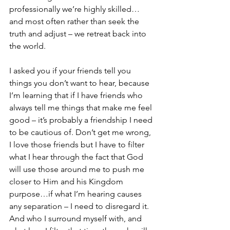
professionally we’re highly skilled…
and most often rather than seek the 
truth and adjust – we retreat back into 
the world.
I asked you if your friends tell you 
things you don’t want to hear, because 
I’m learning that if I have friends who 
always tell me things that make me feel 
good – it’s probably a friendship I need 
to be cautious of. Don’t get me wrong, 
I love those friends but I have to filter 
what I hear through the fact that God 
will use those around me to push me 
closer to Him and his Kingdom 
purpose…if what I’m hearing causes 
any separation – I need to disregard it. 
And who I surround myself with, and 