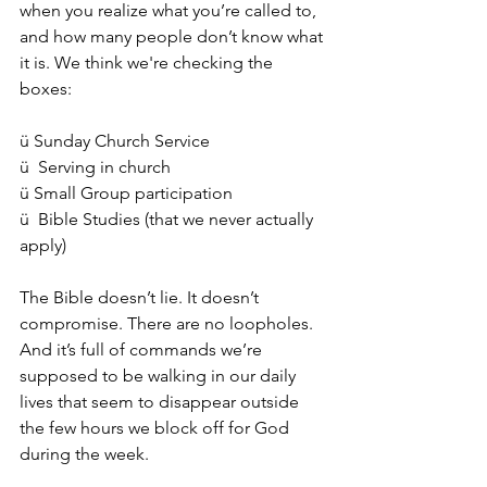
when you realize what you’re called to, 
and how many people don’t know what 
it is. We think we're checking the 
boxes:
ü
 Sunday Church Service
ü  Serving in church
ü Small Group participation
ü  Bible Studies (that we never actually 
apply)
The Bible doesn’t lie. It doesn’t 
compromise. There are no loopholes. 
And it’s full of commands we’re 
supposed to be walking in our daily 
lives that seem to disappear outside 
the few hours we block off for God 
during the week.