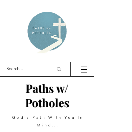
Paths w/
Potholes
God's Path With You In
Mind...