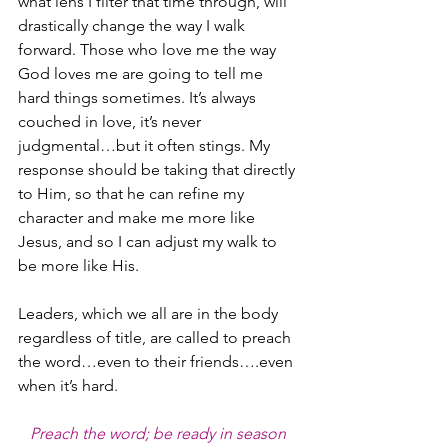
what lens I filter that time through, will 
drastically change the way I walk 
forward. Those who love me the way 
God loves me are going to tell me 
hard things sometimes. It’s always 
couched in love, it’s never 
judgmental…but it often stings. My 
response should be taking that directly 
to Him, so that he can refine my 
character and make me more like 
Jesus, and so I can adjust my walk to 
be more like His.
Leaders, which we all are in the body 
regardless of title, are called to preach 
the word…even to their friends….even 
when it’s hard.
Preach the word; be ready in season 