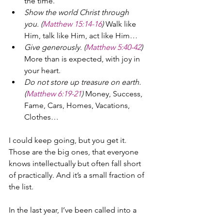
the time.
Show the world Christ through 
you. (
Matthew 15:14-16
) 
Walk like 
Him, talk like Him, act like Him…
Give generously. (
Matthew 5:40-42
) 
More than is expected, with joy in 
your heart.
Do not store up treasure on earth. 
(
Matthew 6:19-21
) 
Money, Success, 
Fame, Cars, Homes, Vacations, 
Clothes…
I could keep going, but you get it. 
Those are the big ones, that everyone 
knows intellectually but often fall short 
of practically. And it’s a small fraction of 
the list.
In the last year, I’ve been called into a 