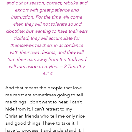
and out of season; correct, rebuke and 
exhort with great patience and 
instruction. For the time will come 
when they will not tolerate sound 
doctrine; but wanting to have their ears 
tickled, they will accumulate for 
themselves teachers in accordance 
with their own desires, and they will 
turn their ears away from the truth and 
will turn aside to myths.  – 2 Timothy 
4:2-4
And that means the people that love 
me most are sometimes going to tell 
me things I don’t want to hear. I can’t 
hide from it. I can’t retreat to my 
Christian friends who tell me only nice 
and good things. I have to take it. I 
have to process it and understand it. I 