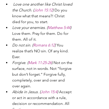
Love one another like Christ loved 
the Church. (
John 15:12
) 
Do you 
know what that means?! Christ 
died for you, to start.
Love your enemies. (
Matthew 5:44
) 
Love them. Pray for them. Do for 
them. All of it.
Do not sin. (
Romans 6:12
)
 You 
realize that’s NO sin. Of any kind. 
Ever.
Forgive. (
Mark 11:25-26
)
 Not on the 
surface, not in words. Not “forgive 
but don’t forget.” Forgive fully, 
completely, over and over and 
over again.
Abide in Jesus. (
John 15:4
)
 Accept 
or act in accordance with a rule, 
decision or recommendation. All 