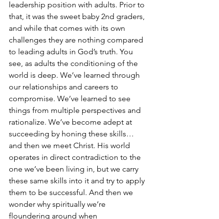
leadership position with adults. Prior to 
that, it was the sweet baby 2nd graders, 
and while that comes with its own 
challenges they are nothing compared 
to leading adults in God’s truth. You 
see, as adults the conditioning of the 
world is deep. We’ve learned through 
our relationships and careers to 
compromise. We’ve learned to see 
things from multiple perspectives and 
rationalize. We’ve become adept at 
succeeding by honing these skills…
and then we meet Christ. His world 
operates in direct contradiction to the 
one we’ve been living in, but we carry 
these same skills into it and try to apply 
them to be successful. And then we 
wonder why spiritually we’re 
floundering around when 