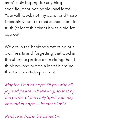
aren’t truly hoping for anything 
specific. It sounds noble, and faithful – 
Your will, God, not my own…and there 
is certainly merit to that stance – but in 
truth (at least this time) it was a big fat 
cop out. 
We get in the habit of protecting our 
own hearts and forgetting that God is 
the ultimate protector. In doing that, I 
think we lose out on a lot of blessing 
that God wants to pour out.  
May the God of hope fill you with all 
joy and peace in believing, so that by 
the power of the Holy Spirit you may 
abound in hope. – Romans 15:13
Rejoice in hope, be patient in 