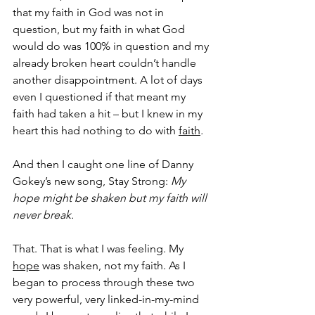
that my faith in God was not in 
question, but my faith in what God 
would do was 100% in question and my 
already broken heart couldn’t handle 
another disappointment. A lot of days 
even I questioned if that meant my 
faith had taken a hit – but I knew in my 
heart this had nothing to do with 
faith
.
And then I caught one line of Danny 
Gokey’s new song, Stay Strong: 
My 
hope might be shaken but my faith will 
never break.
That. That is what I was feeling. My 
hope
 was shaken, not my faith. As I 
began to process through these two 
very powerful, very linked-in-my-mind 