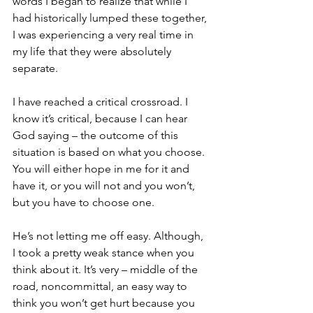
words I began to realize that while I 
had historically lumped these together, 
I was experiencing a very real time in 
my life that they were absolutely 
separate.
I have reached a critical crossroad. I 
know it’s critical, because I can hear 
God saying – the outcome of this 
situation is based on what you choose. 
You will either hope in me for it and 
have it, or you will not and you won’t, 
but you have to choose one.
He’s not letting me off easy. Although, 
I took a pretty weak stance when you 
think about it. It’s very – middle of the 
road, noncommittal, an easy way to 
think you won’t get hurt because you 