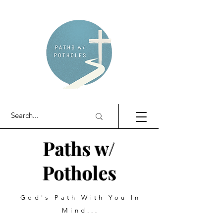
Paths w/
Potholes
God's Path With You In
Mind...