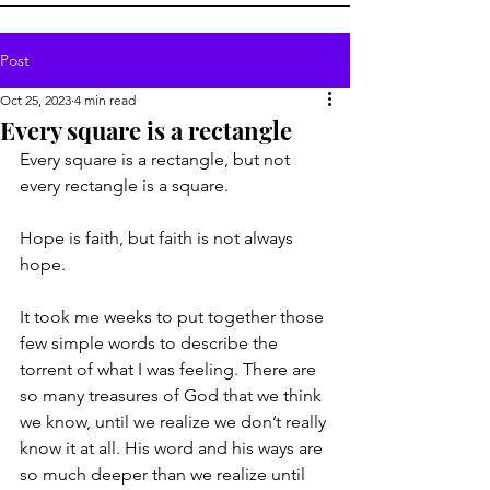
Post
Oct 25, 2023
4 min read
Every square is a rectangle
Every square is a rectangle, but not 
every rectangle is a square.
Hope is faith, but faith is not always 
hope.
It took me weeks to put together those 
few simple words to describe the 
torrent of what I was feeling. There are 
so many treasures of God that we think 
we know, until we realize we don’t really 
know it at all. His word and his ways are 
so much deeper than we realize until 