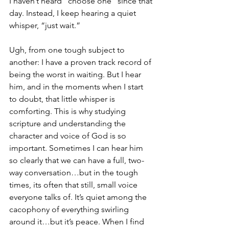
I haven’t heard “choose one” since that 
day. Instead, I keep hearing a quiet 
whisper, “just wait.”
Ugh, from one tough subject to 
another: I have a proven track record of 
being the worst in waiting. But I hear 
him, and in the moments when I start 
to doubt, that little whisper is 
comforting. This is why studying 
scripture and understanding the 
character and voice of God is so 
important. Sometimes I can hear him 
so clearly that we can have a full, two-
way conversation…but in the tough 
times, its often that still, small voice 
everyone talks of. It’s quiet among the 
cacophony of everything swirling 
around it…but it’s peace. When I find 