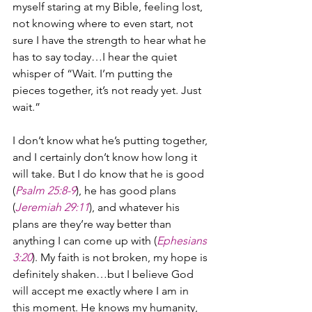
myself staring at my Bible, feeling lost, 
not knowing where to even start, not 
sure I have the strength to hear what he 
has to say today…I hear the quiet 
whisper of “Wait. I’m putting the 
pieces together, it’s not ready yet. Just 
wait.”
I don’t know what he’s putting together, 
and I certainly don’t know how long it 
will take. But I do know that he is good 
(
Psalm 25:8-9
), he has good plans 
(
Jeremiah 29:11
), and whatever his 
plans are they’re way better than 
anything I can come up with (
Ephesians 
3:20
). My faith is not broken, my hope is 
definitely shaken…but I believe God 
will accept me exactly where I am in 
this moment. He knows my humanity, 