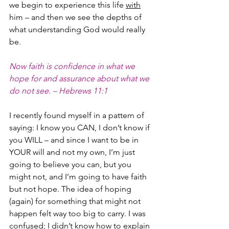
we begin to experience this life 
with
him – and then we see the depths of 
what understanding God would really 
be.
Now faith is confidence in what we 
hope for and assurance about what we 
do not see. – Hebrews 11:1
I recently found myself in a pattern of 
saying: I know you CAN, I don’t know if 
you WILL – and since I want to be in 
YOUR will and not my own, I’m just 
going to believe you can, but you 
might not, and I’m going to have faith 
but not hope. The idea of hoping 
(again) for something that might not 
happen felt way too big to carry. I was 
confused; I didn’t know how to explain 