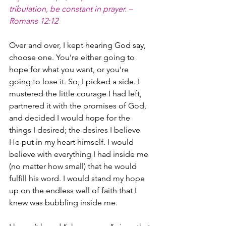
tribulation, be constant in prayer. – 
Romans 12:12
Over and over, I kept hearing God say, 
choose one. You’re either going to 
hope for what you want, or you’re 
going to lose it. So, I picked a side. I 
mustered the little courage I had left, 
partnered it with the promises of God, 
and decided I would hope for the 
things I desired; the desires I believe 
He put in my heart himself. I would 
believe with everything I had inside me 
(no matter how small) that he would 
fulfill his word. I would stand my hope 
up on the endless well of faith that I 
knew was bubbling inside me. 