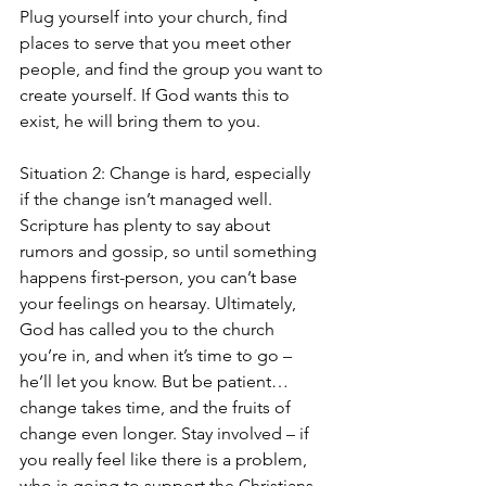
Plug yourself into your church, find 
places to serve that you meet other 
people, and find the group you want to 
create yourself. If God wants this to 
exist, he will bring them to you.
Situation 2: Change is hard, especially 
if the change isn’t managed well. 
Scripture has plenty to say about 
rumors and gossip, so until something 
happens first-person, you can’t base 
your feelings on hearsay. Ultimately, 
God has called you to the church 
you’re in, and when it’s time to go – 
he’ll let you know. But be patient…
change takes time, and the fruits of 
change even longer. Stay involved – if 
you really feel like there is a problem, 
who is going to support the Christians 