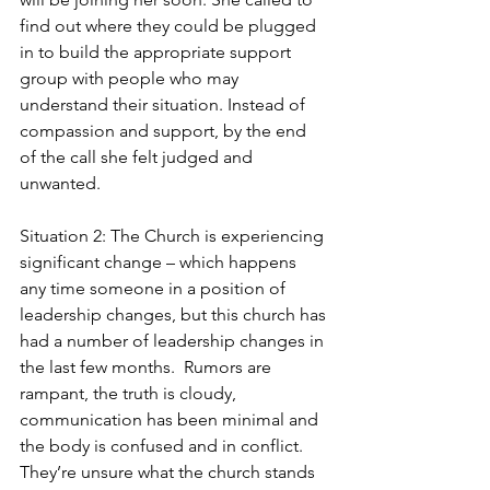
find out where they could be plugged 
in to build the appropriate support 
group with people who may 
understand their situation. Instead of 
compassion and support, by the end 
of the call she felt judged and 
unwanted.  
Situation 2: The Church is experiencing 
significant change – which happens 
any time someone in a position of 
leadership changes, but this church has 
had a number of leadership changes in 
the last few months.  Rumors are 
rampant, the truth is cloudy, 
communication has been minimal and 
the body is confused and in conflict. 
They’re unsure what the church stands 