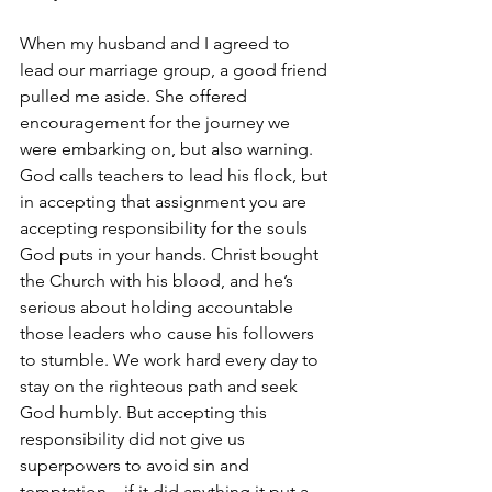
When my husband and I agreed to 
lead our marriage group, a good friend 
pulled me aside. She offered 
encouragement for the journey we 
were embarking on, but also warning. 
God calls teachers to lead his flock, but 
in accepting that assignment you are 
accepting responsibility for the souls 
God puts in your hands. Christ bought 
the Church with his blood, and he’s 
serious about holding accountable 
those leaders who cause his followers 
to stumble. We work hard every day to 
stay on the righteous path and seek 
God humbly. But accepting this 
responsibility did not give us 
superpowers to avoid sin and 
temptation…if it did anything it put a 