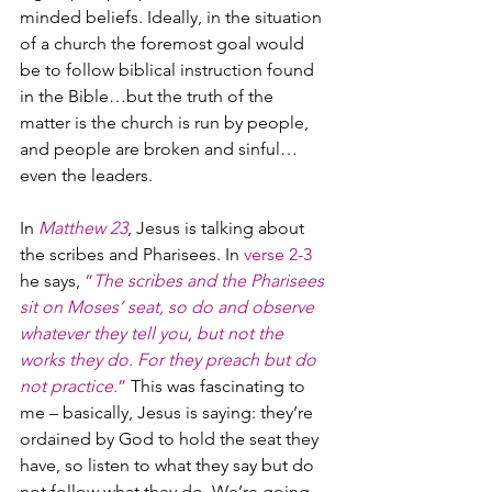
minded beliefs. Ideally, in the situation 
of a church the foremost goal would 
be to follow biblical instruction found 
in the Bible…but the truth of the 
matter is the church is run by people, 
and people are broken and sinful…
even the leaders.
In 
Matthew 23
, Jesus is talking about 
the scribes and Pharisees. In 
verse 2-3 
he says, 
“
The scribes and the Pharisees 
sit on Moses’ seat, so do and observe 
whatever they tell you, but not the 
works they do. For they preach but do 
not practice.
”
 This was fascinating to 
me – basically, Jesus is saying: they’re 
ordained by God to hold the seat they 
have, so listen to what they say but do 
not follow what they do. We’re going 