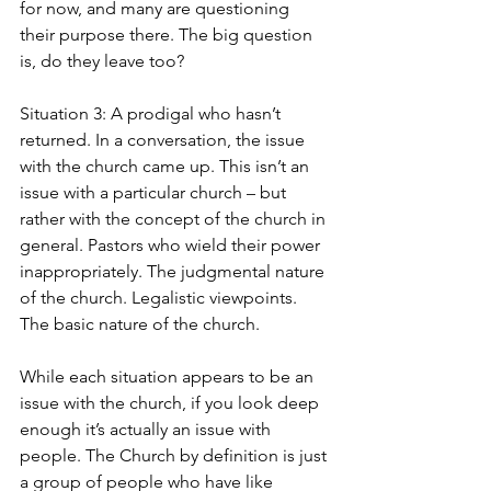
for now, and many are questioning 
their purpose there. The big question 
is, do they leave too?
Situation 3: A prodigal who hasn’t 
returned. In a conversation, the issue 
with the church came up. This isn’t an 
issue with a particular church – but 
rather with the concept of the church in 
general. Pastors who wield their power 
inappropriately. The judgmental nature 
of the church. Legalistic viewpoints. 
The basic nature of the church.
While each situation appears to be an 
issue with the church, if you look deep 
enough it’s actually an issue with 
people. The Church by definition is just 
a group of people who have like 