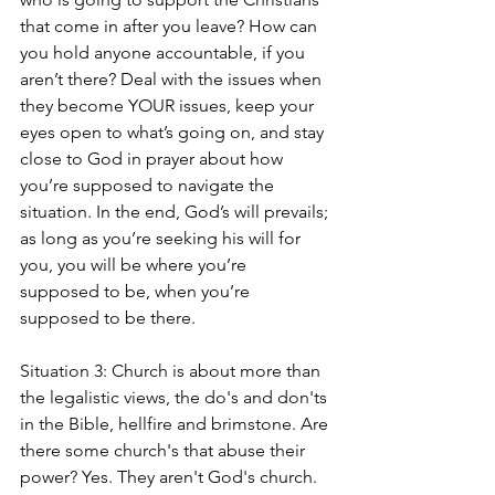
that come in after you leave? How can 
you hold anyone accountable, if you 
aren’t there? Deal with the issues when 
they become YOUR issues, keep your 
eyes open to what’s going on, and stay 
close to God in prayer about how 
you’re supposed to navigate the 
situation. In the end, God’s will prevails; 
as long as you’re seeking his will for 
you, you will be where you’re 
supposed to be, when you’re 
supposed to be there.
Situation 3: Church is about more than 
the legalistic views, the do's and don'ts 
in the Bible, hellfire and brimstone. Are 
there some church's that abuse their 
power? Yes. They aren't God's church. 