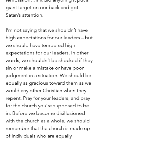
giant target on our back and got 
Satan’s attention.  
I’m not saying that we shouldn’t have 
high expectations for our leaders – but 
we should have tempered high 
expectations for our leaders. In other 
words, we shouldn’t be shocked if they 
sin or make a mistake or have poor 
judgment in a situation. We should be 
equally as gracious toward them as we 
would any other Christian when they 
repent. Pray for your leaders, and pray 
for the church you're supposed to be 
in. Before we become disillusioned 
with the church as a whole, we should 
remember that the church is made up 
of individuals who are equally 