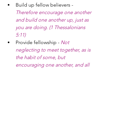
Build up fellow believers - 
Therefore encourage one another 
and build one another up, just as 
you are doing. (1 Thessalonians 
5:11)
Provide fellowship - 
Not 
neglecting to meet together, as is 
the habit of some, but 
encouraging one another, and all 
the more as you see the Day 
drawing near. (Hebrews 10:25)
Minister to the lost - 
And he gave 
the apostles, the prophets, the 
evangelists, the shepherds and 
teachers, to equip the saints for 
the work of ministry, for building 
up the body of Christ (Ephesians 
4:11-12)
Serve the oppressed - 
Religion 