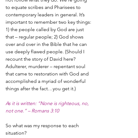
to equate scribes and Pharisees to 
contemporary leaders in general. It’s 
important to remember two key things: 
1) the people called by God are just 
that – regular people; 2) God shows 
over and over in the Bible that he can 
use deeply flawed people. (Should I 
recount the story of David here? 
Adulterer, murderer – repentant soul 
that came to restoration with God and 
accomplished a myriad of wonderful 
things after the fact…you get it.)
As it is written: “None is righteous, no, 
not one.” – Romans 3:10
So what was my response to each 
situation?