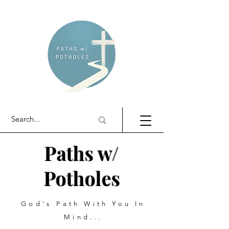
Paths w/
Potholes
God's Path With You In
Mind...