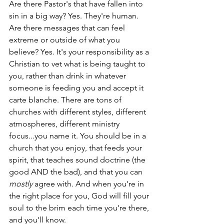
Are there Pastor's that have fallen into 
sin in a big way? Yes. They're human. 
Are there messages that can feel 
extreme or outside of what you 
believe? Yes. It's your responsibility as a 
Christian to vet what is being taught to 
you, rather than drink in whatever 
someone is feeding you and accept it 
carte blanche. There are tons of 
churches with different styles, different 
atmospheres, different ministry 
focus...you name it. You should be in a 
church that you enjoy, that feeds your 
spirit, that teaches sound doctrine (the 
good AND the bad), and that you can 
mostly
 agree with. And when you're in 
the right place for you, God will fill your 
soul to the brim each time you're there, 
and you'll know. 