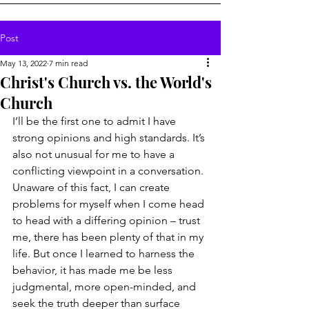
Post
May 13, 2022
7 min read
Christ's Church vs. the World's
Church
I’ll be the first one to admit I have 
strong opinions and high standards. It’s 
also not unusual for me to have a 
conflicting viewpoint in a conversation. 
Unaware of this fact, I can create 
problems for myself when I come head 
to head with a differing opinion – trust 
me, there has been plenty of that in my 
life. But once I learned to harness the 
behavior, it has made me be less 
judgmental, more open-minded, and 
seek the truth deeper than surface 