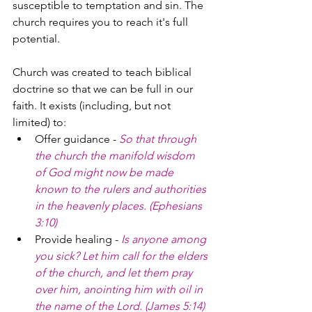
susceptible to temptation and sin. The 
church requires you to reach it's full 
potential.
Church was created to teach biblical 
doctrine so that we can be full in our 
faith. It exists (including, but not 
limited) to:
Offer guidance - 
So that through 
the church the manifold wisdom 
of God might now be made 
known to the rulers and authorities 
in the heavenly places. (Ephesians 
3:10)
Provide healing - 
Is anyone among 
you sick? Let him call for the elders 
of the church, and let them pray 
over him, anointing him with oil in 
the name of the Lord. (James 5:14)