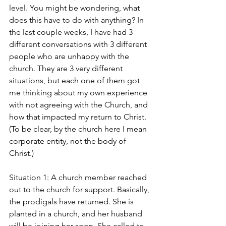
level. You might be wondering, what 
does this have to do with anything? In 
the last couple weeks, I have had 3 
different conversations with 3 different 
people who are unhappy with the 
church. They are 3 very different 
situations, but each one of them got 
me thinking about my own experience 
with not agreeing with the Church, and 
how that impacted my return to Christ. 
(To be clear, by the church here I mean 
corporate entity, not the body of 
Christ.)
Situation 1: A church member reached 
out to the church for support. Basically, 
the prodigals have returned. She is 
planted in a church, and her husband 
will be joining her soon. She called to 