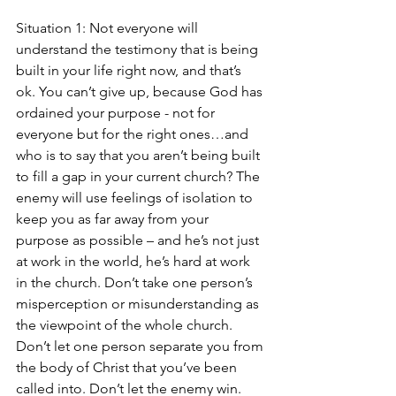
Situation 1: Not everyone will 
understand the testimony that is being 
built in your life right now, and that’s 
ok. You can’t give up, because God has 
ordained your purpose - not for 
everyone but for the right ones…and 
who is to say that you aren’t being built 
to fill a gap in your current church? The 
enemy will use feelings of isolation to 
keep you as far away from your 
purpose as possible – and he’s not just 
at work in the world, he’s hard at work 
in the church. Don’t take one person’s 
misperception or misunderstanding as 
the viewpoint of the whole church. 
Don’t let one person separate you from 
the body of Christ that you’ve been 
called into. Don’t let the enemy win. 